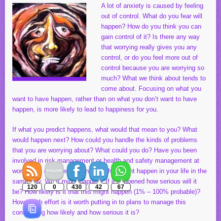
A lot of anxiety is caused by feeling
out of control. What do you fear will
happen? How do you think you can
gain control of it? Is there any way
that worrying really gives you any
control, or do you feel more out of
control because you are worrying so
much? What we think about tends to
come about. Focusing on what you
want to have happen, rather than on what you don’t want to have
happen, is more likely to lead to happiness for you.
If what you predict happens, what would that mean to you? What
would happen next? How could you handle the kinds of problems
that you are worrying about? What could you do? Have you been
involved in risk management or health and safety management at
work? You can see planning for what might happen in your life in the
same way. What might happen? If it happened how serious will it
120
0
430
42
67
be? How likely is it that this might happen (1% – 100% probable)?
How much effort is it worth putting in to plans to manage this
considering how likely and how serious it is?