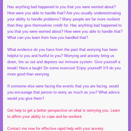
Has anything bad happened to you that you were worried about?
How were you able to handle that? Are you usually underestimating
your ability to handle problems? Many people are far more resilient
than they give themselves credit for. Has anything bad happened to
you that you were worried about? How were you able to handle that?
What can you learn from how you handled that?
What evidence do you have from the past that worrying has been
helpful to you and hurtful to you? Worrying and anxiety bring us
down, tire us out and depress our immune system. Give yourself a
break! Have a laugh! Do some exercise! Enjoy yourself! It’ll do you
more good than worrying.
If someone else were facing the events that you are facing, would
you encourage that person to worry as much as you? What advice
would you give them?
Get help to get a better perspective on what is worrying you. Learn
to affirm your ability to cope and be resilient.
Contact me now for effective rapid help with your anxiety