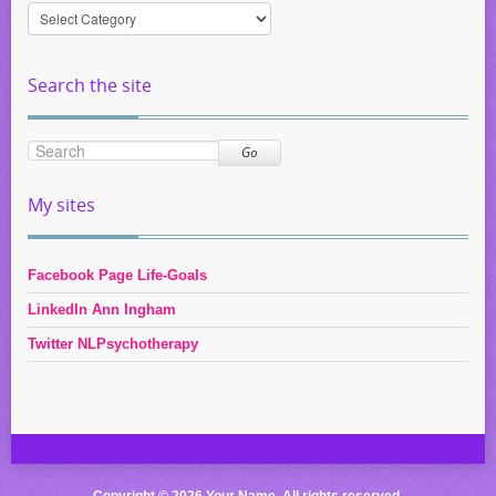
Information
by
Category
Search the site
Go
My sites
Facebook Page Life-Goals
LinkedIn Ann Ingham
Twitter NLPsychotherapy
Copyright © 2026 Your Name. All rights reserved.