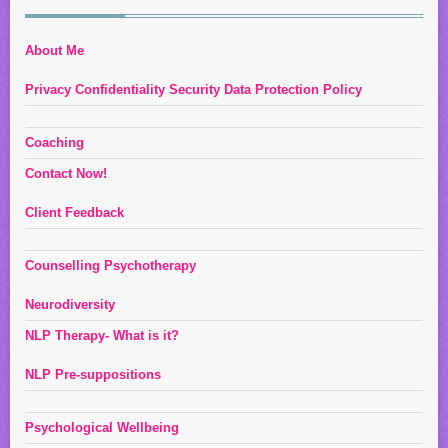
About Me
Privacy Confidentiality Security Data Protection Policy
Coaching
Contact Now!
Client Feedback
Counselling Psychotherapy
Neurodiversity
NLP Therapy- What is it?
NLP Pre-suppositions
Psychological Wellbeing