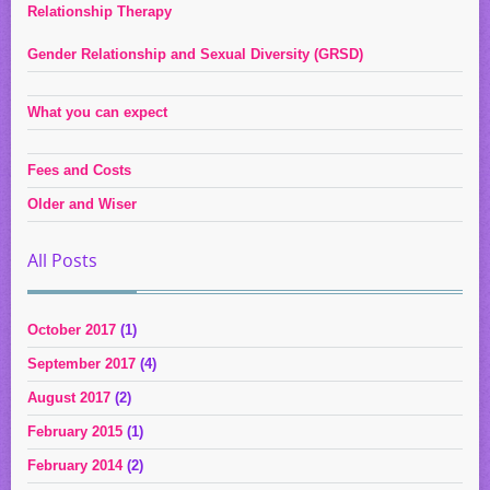
Relationship Therapy
Gender Relationship and Sexual Diversity (GRSD)
What you can expect
Fees and Costs
Older and Wiser
All Posts
October 2017
(1)
September 2017
(4)
August 2017
(2)
February 2015
(1)
February 2014
(2)