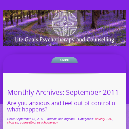
Menu
Monthly Archives:
September 2011
Are you anxious and feel out of control of
what happens?
Date: September 13, 2011
Author: Ann Ingham
Categories:
anxiety
,
CBT
,
choices
,
counselling
,
psychotherapy