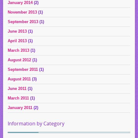
January 2014
(2)
November 2013
(1)
September 2013
(1)
June 2013
(1)
April 2013
(1)
March 2013
(1)
August 2012
(1)
September 2011
(1)
August 2011
(3)
June 2011
(1)
March 2011
(1)
January 2011
(2)
Information by Category