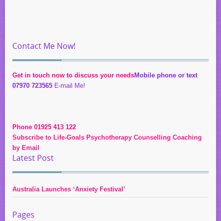
Contact Me Now!
Get in touch now to discuss your needs
Mobile phone or text
07970 723565
E-mail Me!
Phone 01925 413 122
Subscribe to Life-Goals Psychotherapy Counselling Coaching
by Email
Latest Post
Australia Launches ‘Anxiety Festival’
Pages