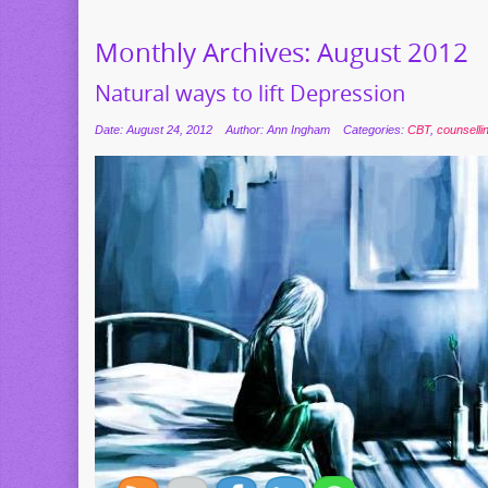
Monthly Archives:
August 2012
Natural ways to lift Depression
Date: August 24, 2012
Author: Ann Ingham
Categories:
CBT
,
counselli