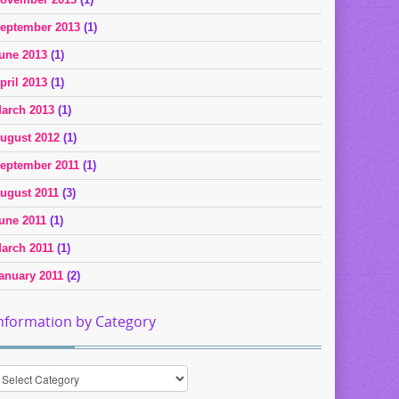
eptember 2013
(1)
une 2013
(1)
pril 2013
(1)
arch 2013
(1)
ugust 2012
(1)
eptember 2011
(1)
ugust 2011
(3)
une 2011
(1)
arch 2011
(1)
anuary 2011
(2)
nformation by Category
nformation
y