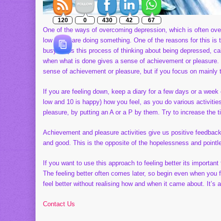
120
0
430
42
67
One of the ways of overcoming depression, which is often overloo
low if you are doing something. One of the reasons for this is
busy stops this process of thinking about being depressed, ca
when what is done gives a sense of achievement or pleasure. M
sense of achievement or pleasure, but if you focus on mainly the
If you are feeling down, keep a diary for a few days or a week
low and 10 is happy) how you feel, as you do various activiti
pleasure, by putting an A or a P by them. Try to increase the t
Achievement and pleasure activities give us positive feedback ab
and good. This is the opposite of the hopelessness and point
If you want to use this approach to feeling better its important t
The feeling better often comes later, so begin even when you f
feel better without realising how and when it came about. It’s a
Contact Us