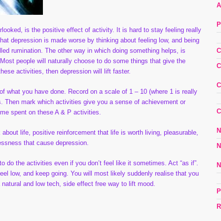
A
P
ked, is the positive effect of activity. It is hard to stay feeling really
 that depression is made worse by thinking about feeling low, and being
lled rumination. The other way in which doing something helps, is
C
ost people will naturally choose to do some things that give the
C
se activities, then depression will lift faster.
C
 of what you have done. Record on a scale of 1 – 10 (where 1 is really
es. Then mark which activities give you a sense of achievement or
C
ime spent on these A & P activities.
N
out life, positive reinforcement that life is worth living, pleasurable,
lessness that cause depression.
N
o do the activities even if you don’t feel like it sometimes. Act “as if”.
N
eel low, and keep going. You will most likely suddenly realise that you
 natural and low tech, side effect free way to lift mood.
P
R