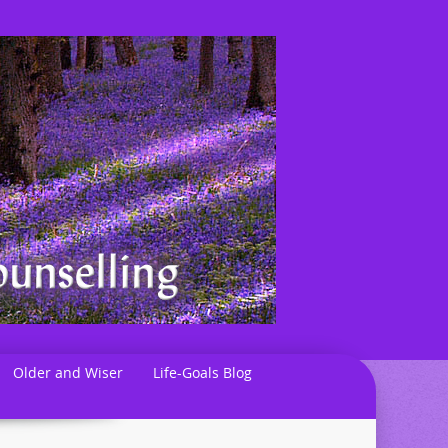
Older and Wiser
Life-Goals Blog