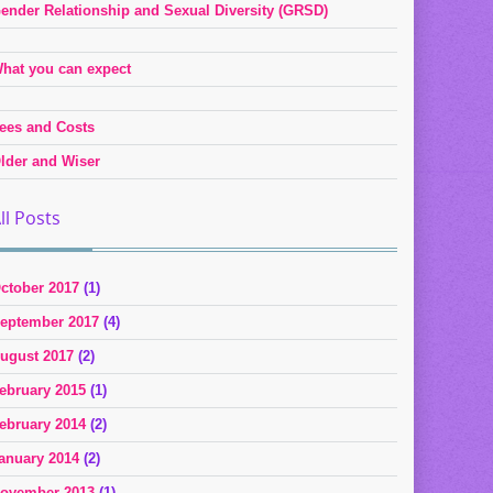
ender Relationship and Sexual Diversity (GRSD)
hat you can expect
ees and Costs
lder and Wiser
ll Posts
ctober 2017
(1)
eptember 2017
(4)
ugust 2017
(2)
ebruary 2015
(1)
ebruary 2014
(2)
anuary 2014
(2)
ovember 2013
(1)