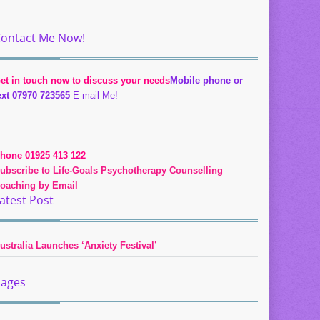
ontact Me Now!
et in touch now to discuss your needs
Mobile phone or
ext 07970 723565
E-mail Me!
hone 01925 413 122
ubscribe to Life-Goals Psychotherapy Counselling
oaching by Email
atest Post
ustralia Launches ‘Anxiety Festival’
ages