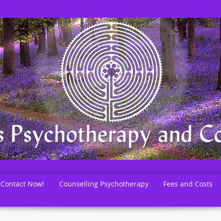
Contact Now!
Counselling Psychotherapy
Fees and Costs