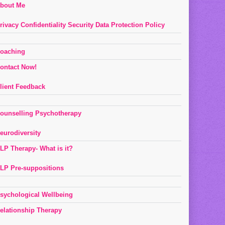
bout Me
rivacy Confidentiality Security Data Protection Policy
oaching
ontact Now!
lient Feedback
ounselling Psychotherapy
eurodiversity
LP Therapy- What is it?
LP Pre-suppositions
sychological Wellbeing
elationship Therapy