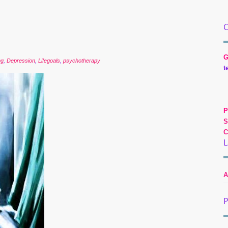
C
G
ng
,
Depression
,
Lifegoals
,
psychotherapy
t
P
S
C
L
A
P