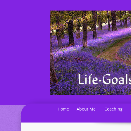
Home
About Me
Coaching