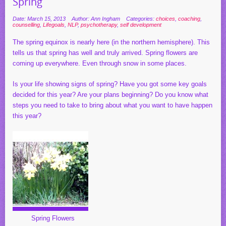
Spring
Date: March 15, 2013
Author: Ann Ingham
Categories:
choices
,
coaching
,
counselling
,
Lifegoals
,
NLP
,
psychotherapy
,
self development
The spring equinox is nearly here (in the northern hemisphere). This
tells us that spring has well and truly arrived. Spring flowers are
coming up everywhere. Even through snow in some places.
Is your life showing signs of spring? Have you got some key goals
decided for this year? Are your plans beginning? Do you know what
steps you need to take to bring about what you want to have happen
this year?
Spring Flowers