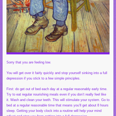
Sorry that you are feeling low.
You will get over it fairly quickly and stop yourself sinking into a full
depression if you stick to a few simple principles.
First: do get out of bed each day at a regular reasonably early time.
Try to eat regular nourishing meals even if you don’t really feel like
it. Wash and clean your teeth. This will stimulate your system. Go to
bed at a regular reasonable time that means you’ll get about 8 hours
sleep. Getting your body clock into a routine will help your mind