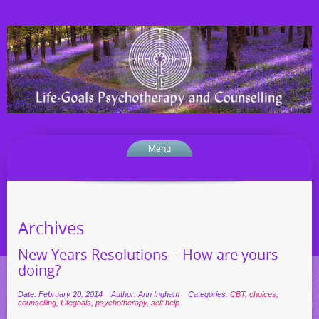
Menu
Archives
New Years Resolutions – How are yours
doing?
Date: February 20, 2014
Author: Ann Ingham
Categories:
CBT
,
choices
,
counselling
,
Lifegoals
,
psychotherapy
,
self help