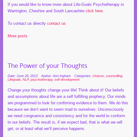
If you would like to know more about Life-Goals Psychotherapy in
Warrington, Cheshire and South Lancashire
click here
.
To contact us directly
contact us
More posts
The Power of your Thoughts
Date: June 26, 2013
Author: Ann Ingham
Categories:
choices
,
counselling
,
Lifegoals
,
NLP
,
psychotherapy
,
self development
Change your thoughts change your life! Think about it! Our beliefs
and assumptions about life are a self fulfilling prophecy. Our minds
are programmed to look for confirming evidence to them. We do this
because we don’t want to seem mad to ourselves. Unconsciously
we need congruence and consistency and for the world to conform
to our beliefs. The result is, if we expect bad, that is what we will
get, or at least what we’ll perceive happens.