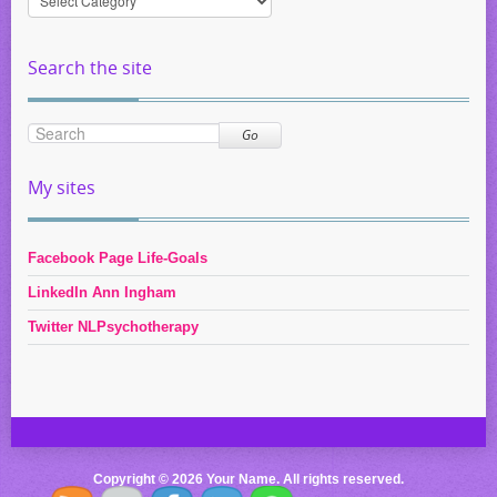
by
Category
Search the site
Go
My sites
Facebook Page Life-Goals
LinkedIn Ann Ingham
Twitter NLPsychotherapy
Copyright © 2026 Your Name. All rights reserved.