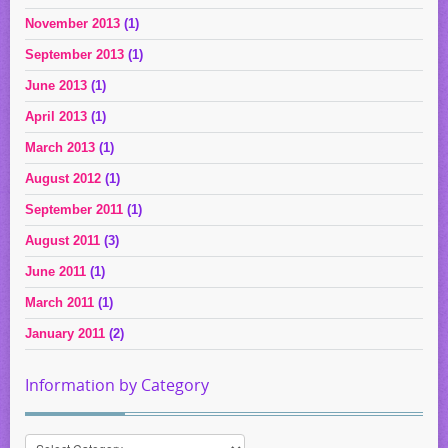
November 2013
(1)
September 2013
(1)
June 2013
(1)
April 2013
(1)
March 2013
(1)
August 2012
(1)
September 2011
(1)
August 2011
(3)
June 2011
(1)
March 2011
(1)
January 2011
(2)
Information by Category
Information