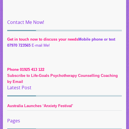
Contact Me Now!
Get in touch now to discuss your needs
Mobile phone or text
07970 723565
E-mail Me!
Phone 01925 413 122
Subscribe to Life-Goals Psychotherapy Counselling Coaching
by Email
Latest Post
Australia Launches ‘Anxiety Festival’
Pages