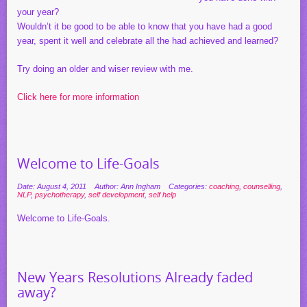
your year?
Wouldn’t it be good to be able to know that you have had a good
year, spent it well and celebrate all the had achieved and learned?
Try doing an older and wiser review with me.
Click here for more information
Welcome to Life-Goals
Date: August 4, 2011
Author: Ann Ingham
Categories:
coaching
,
counselling
,
NLP
,
psychotherapy
,
self development
,
self help
Welcome to Life-Goals.
New Years Resolutions Already faded
away?