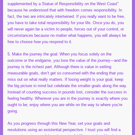
supplemented by a Statue of Responsibility on the West Coast”
because he understood that with freedom comes responsibility. In
fact, the two are intricately intertwined. If you really want to be free,
you have to take total responsibility for your life. Once you do, you
will never again be a victim to people, forces out of your control, or
circumstances because no matter what happens, you will always be
free to choose how you respond to it.
5. Make the journey the goal: When you focus solely on the
outcome or the endgame, you lose the value of the journey—and the
journey is the richest part. Although there is value in setting
measurable goals, don’t get so consumed with the ending that you
miss out on what really matters. If losing weight is your goal, keep
the big picture in mind but celebrate the smaller goals along the way.
Instead of counting success in pounds lost, consider the success in
feeling healthy. Wherever you are in the journey is exactly where you
ought to be; enjoy where you are while on the way to where you’re
going.
As you progress through this New Year, set your goals and
resolutions using an existential perspective. I trust you will find a