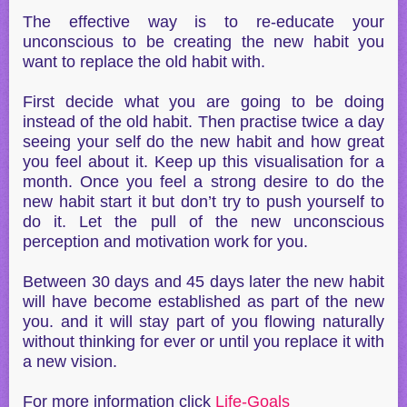
The effective way is to re-educate your
unconscious to be creating the new habit you
want to replace the old habit with.
First decide what you are going to be doing
instead of the old habit. Then practise twice a day
seeing your self do the new habit and how great
you feel about it. Keep up this visualisation for a
month. Once you feel a strong desire to do the
new habit start it but don’t try to push yourself to
do it. Let the pull of the new unconscious
perception and motivation work for you.
Between 30 days and 45 days later the new habit
will have become established as part of the new
you. and it will stay part of you flowing naturally
without thinking for ever or until you replace it with
a new vision.
For more information click
Life-Goals