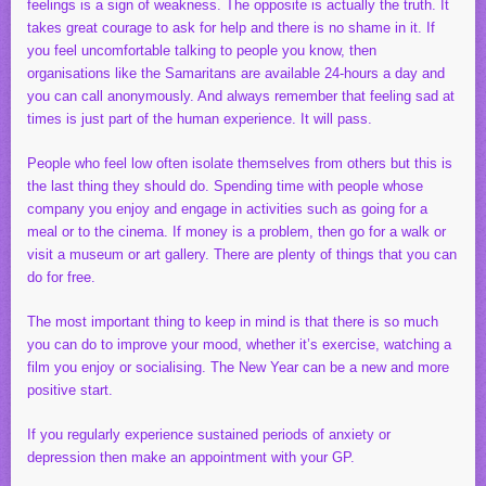
feelings is a sign of weakness. The opposite is actually the truth. It
takes great courage to ask for help and there is no shame in it. If
you feel uncomfortable talking to people you know, then
organisations like the Samaritans are available 24-hours a day and
you can call anonymously. And always remember that feeling sad at
times is just part of the human experience. It will pass.
People who feel low often isolate themselves from others but this is
the last thing they should do. Spending time with people whose
company you enjoy and engage in activities such as going for a
meal or to the cinema. If money is a problem, then go for a walk or
visit a museum or art gallery. There are plenty of things that you can
do for free.
The most important thing to keep in mind is that there is so much
you can do to improve your mood, whether it’s exercise, watching a
film you enjoy or socialising. The New Year can be a new and more
positive start.
If you regularly experience sustained periods of anxiety or
depression then make an appointment with your GP.