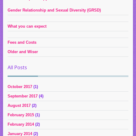
Gender Relationship and Sexual Diversity (GRSD)
What you can expect
Fees and Costs
Older and Wiser
All Posts
October 2017
(1)
September 2017
(4)
August 2017
(2)
February 2015
(1)
February 2014
(2)
January 2014
(2)