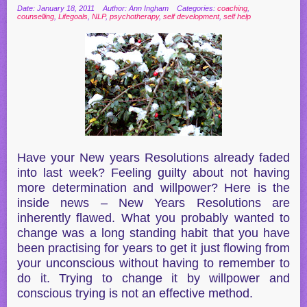
Date: January 18, 2011
Author: Ann Ingham
Categories:
coaching
,
counselling
,
Lifegoals
,
NLP
,
psychotherapy
,
self development
,
self help
Have your New years Resolutions already faded
into last week? Feeling guilty about not having
more determination and willpower? Here is the
inside news – New Years Resolutions are
inherently flawed. What you probably wanted to
change was a long standing habit that you have
been practising for years to get it just flowing from
your unconscious without having to remember to
do it. Trying to change it by willpower and
conscious trying is not an effective method.