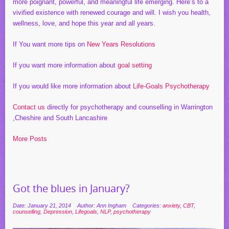
more poignant, powerful, and meaningful life emerging. Here’s to a
vivified existence with renewed courage and will. I wish you health,
wellness, love, and hope this year and all years.
If You want more tips on
New Years Resolutions
If you want more information about
goal setting
If you would like more information about
Life-Goals Psychotherapy
Contact us
directly for psychotherapy and counselling in Warrington
,Cheshire and South Lancashire
More Posts
Got the blues in January?
Date: January 21, 2014
Author: Ann Ingham
Categories:
anxiety
,
CBT
,
counselling
,
Depression
,
Lifegoals
,
NLP
,
psychotherapy