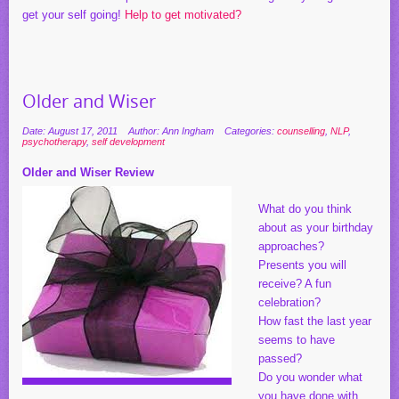
get your self going!
Help to get motivated?
Older and Wiser
Date: August 17, 2011
Author: Ann Ingham
Categories:
counselling
,
NLP
,
psychotherapy
,
self development
Older and Wiser Review
What do you think
about as your birthday
approaches?
Presents you will
receive? A fun
celebration?
How fast the last year
seems to have
passed?
Do you wonder what
you have done with