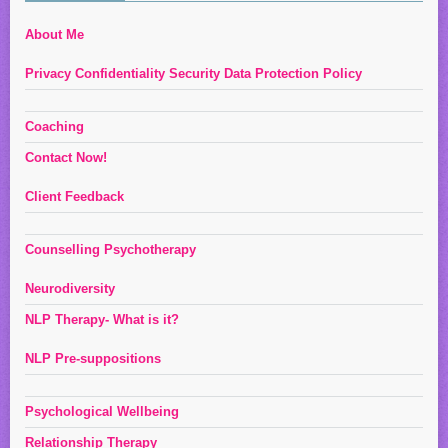
About Me
Privacy Confidentiality Security Data Protection Policy
Coaching
Contact Now!
Client Feedback
Counselling Psychotherapy
Neurodiversity
NLP Therapy- What is it?
NLP Pre-suppositions
Psychological Wellbeing
Relationship Therapy