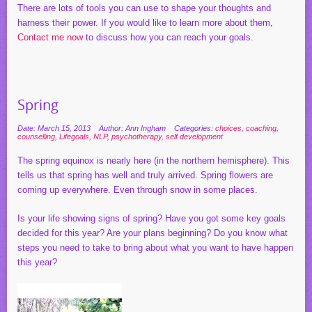
There are lots of tools you can use to shape your thoughts and
harness their power. If you would like to learn more about them,
Contact me now
to discuss how you can reach your goals.
Spring
Date: March 15, 2013
Author: Ann Ingham
Categories:
choices
,
coaching
,
counselling
,
Lifegoals
,
NLP
,
psychotherapy
,
self development
The spring equinox is nearly here (in the northern hemisphere). This
tells us that spring has well and truly arrived. Spring flowers are
coming up everywhere. Even through snow in some places.
Is your life showing signs of spring? Have you got some key goals
decided for this year? Are your plans beginning? Do you know what
steps you need to take to bring about what you want to have happen
this year?