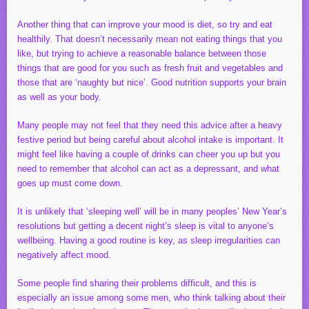
Another thing that can improve your mood is diet, so try and eat
healthily. That doesn’t necessarily mean not eating things that you
like, but trying to achieve a reasonable balance between those
things that are good for you such as fresh fruit and vegetables and
those that are ‘naughty but nice’. Good nutrition supports your brain
as well as your body.
Many people may not feel that they need this advice after a heavy
festive period but being careful about alcohol intake is important. It
might feel like having a couple of drinks can cheer you up but you
need to remember that alcohol can act as a depressant, and what
goes up must come down.
It is unlikely that ‘sleeping well’ will be in many peoples’ New Year’s
resolutions but getting a decent night’s sleep is vital to anyone’s
wellbeing. Having a good routine is key, as sleep irregularities can
negatively affect mood.
Some people find sharing their problems difficult, and this is
especially an issue among some men, who think talking about their