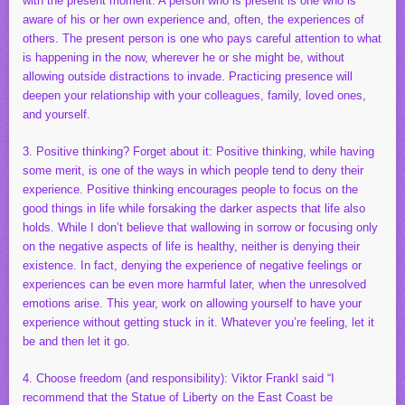
with the present moment. A person who is present is one who is
aware of his or her own experience and, often, the experiences of
others. The present person is one who pays careful attention to what
is happening in the now, wherever he or she might be, without
allowing outside distractions to invade. Practicing presence will
deepen your relationship with your colleagues, family, loved ones,
and yourself.
3. Positive thinking? Forget about it: Positive thinking, while having
some merit, is one of the ways in which people tend to deny their
experience. Positive thinking encourages people to focus on the
good things in life while forsaking the darker aspects that life also
holds. While I don’t believe that wallowing in sorrow or focusing only
on the negative aspects of life is healthy, neither is denying their
existence. In fact, denying the experience of negative feelings or
experiences can be even more harmful later, when the unresolved
emotions arise. This year, work on allowing yourself to have your
experience without getting stuck in it. Whatever you’re feeling, let it
be and then let it go.
4. Choose freedom (and responsibility): Viktor Frankl said “I
recommend that the Statue of Liberty on the East Coast be