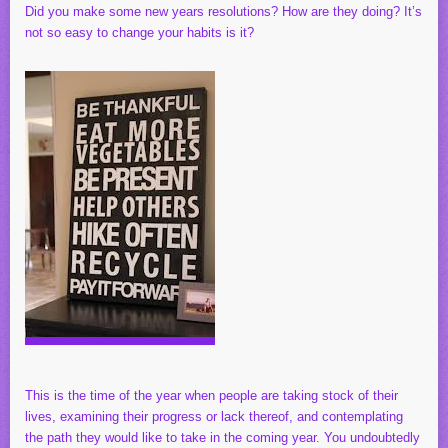
Did you make some new years resolutions? How are they doing? It’s
not so easy to change your habits is it?
This is the time of the year when people are taking stock of their
lives, examining their progress or lack thereof, and contemplating
the path they would like to take in the coming year. You undoubtedly