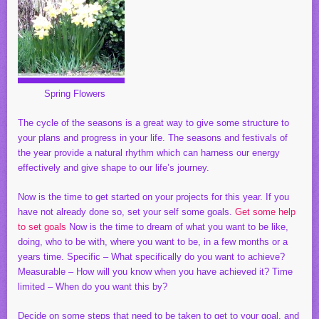
Spring Flowers
The cycle of the seasons is a great way to give some structure to
your plans and progress in your life. The seasons and festivals of
the year provide a natural rhythm which can harness our energy
effectively and give shape to our life’s journey.
Now is the time to get started on your projects for this year. If you
have not already done so, set your self some goals.
Get some help
to set goals
Now is the time to dream of what you want to be like,
doing, who to be with, where you want to be, in a few months or a
years time. Specific – What specifically do you want to achieve?
Measurable – How will you know when you have achieved it? Time
limited – When do you want this by?
Decide on some steps that need to be taken to get to your goal. and