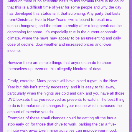
Although there is no scientific basis to this formula there is no doubt
that this is a difficult time of year for some people and why the day
has developed this status isn’t that surprising. Any party that lasts
from Christmas Eve to New Year’s Eve is bound to result in a
serious hangover, and the return to reality after a long break can be
depressing for some. It’s especially true in the current economic
climate, where the news may appear to be an unrelenting and daily
dose of decline, dour weather and increased prices and lower
income.
However there are simple things that anyone can do to cheer
themselves up, even on this allegedly bleakest of days.
Firstly, exercise. Many people will have joined a gym in the New
Year but this isn’t strictly necessary, and it is easy to fall away,
particularly when the nights are cold and dark and you have all those
DVD boxsets that you received as presents to watch. The best thing
to do is to make small changes to your routine which increases the
amount of exercise you do.
Examples of these small changes could be getting off the bus a
stop early or, for those that drive to work, parking the car a five-
minute walk away.Even minor activities can improve your mood.