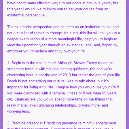
have heard many different ways to set goals in previous years, but
this year I would like to invite you to set your course from an
existential perspective .
The existential perspective can be seen as an invitation to live and
not just a list of things to change. As such, this list will call you to a
deeper examination of a more meaningful life, help you to begin to
view the upcoming year through an existential lens, and, hopefully,
empower you to reclaim and truly own your life.
1. Begin with the end in mind: Although Steven Covey made this
statement famous with his goal-setting guidance, the end we’re
discussing here is not the end of 2013 but rather the end of your life.
Death is not something our culture likes to talk about, but it’s
important for living a full life. Imagine how you would live your life if
you were diagnosed with a terminal illness or if you were 85 years
old. Chances are you would spend more time on the things that
really matter, like cultivating relationships, playing more, and
worrying less.
2. Practice presence: Practicing presence is mindful engagement