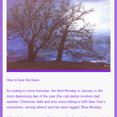
How to beat the blues
According to some formulae, the third Monday in January is the
most depressing day of the year (the calculation involves bad
weather, Christmas debt and time since failing to fulfil New Year’s
resolutions, among others) and has been tagged ‘Blue Monday’.