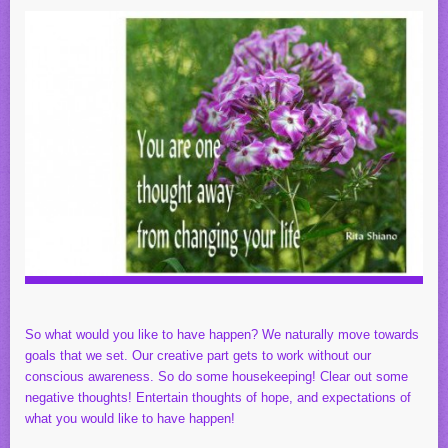
So what would you like to have happen? We naturally move towards
goals that we set. Our creative part gets to work without our
conscious awareness. So do some housekeeping! Clear out some
negative thoughts! Entertain thoughts of hope, and expectations of
what you would like to have happen!